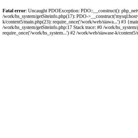
Fatal error
: Uncaught PDOException: PDO::__construct(): php_networ
/work/hs_system/getSiteinfo.php(17): PDO->__construct('mysql:host=
k/content5/main.php(23): require_once('/work/web/siawa...') #3 {
/work/hs_system/getSiteinfo.php:17 Stack trace: #0 /work/hs_system/
require_once('/work/hs_system...') #2 /work/web/siawase-k/content5