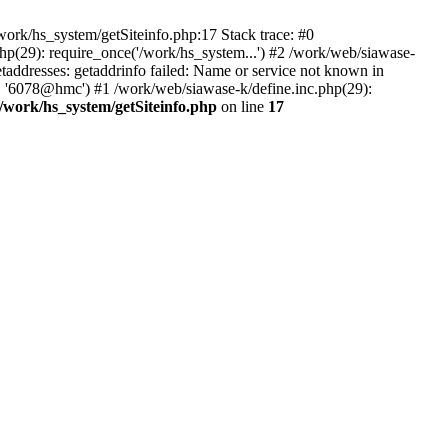
ork/hs_system/getSiteinfo.php:17 Stack trace: #0
hp(29): require_once('/work/hs_system...') #2 /work/web/siawase-
dresses: getaddrinfo failed: Name or service not known in
', '6078@hmc') #1 /work/web/siawase-k/define.inc.php(29):
/work/hs_system/getSiteinfo.php
on line
17