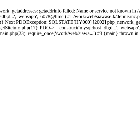
k_getaddresses: getaddrinfo failed: Name or service not known in /w
db;d...', 'websapo', '6078@hmc') #1 /work/web/siawase-k/define.inc.p
main} Next PDOException: SQLSTATE[HY000] [2002] php_network_getad
getSiteinfo.php(17): PDO->__construct('mysql:host=db;d...', 'websapo
/main.php(23): require_once('/work/web/siawa...') #3 {main} thrown in