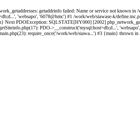
k_getaddresses: getaddrinfo failed: Name or service not known in /w
db;d...', 'websapo', '6078@hmc') #1 /work/web/siawase-k/define.inc.p
main} Next PDOException: SQLSTATE[HY000] [2002] php_network_getad
getSiteinfo.php(17): PDO->__construct('mysql:host=db;d...', 'websapo
/main.php(23): require_once('/work/web/siawa...') #3 {main} thrown in