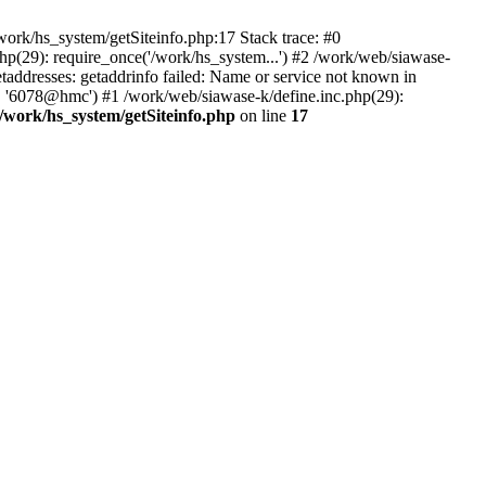
ork/hs_system/getSiteinfo.php:17 Stack trace: #0
hp(29): require_once('/work/hs_system...') #2 /work/web/siawase-
dresses: getaddrinfo failed: Name or service not known in
', '6078@hmc') #1 /work/web/siawase-k/define.inc.php(29):
/work/hs_system/getSiteinfo.php
on line
17