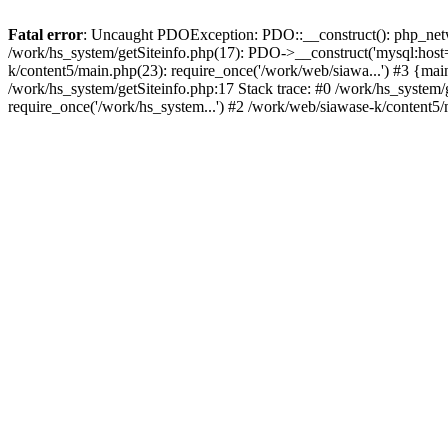
Fatal error
: Uncaught PDOException: PDO::__construct(): php_networ
/work/hs_system/getSiteinfo.php(17): PDO->__construct('mysql:host=
k/content5/main.php(23): require_once('/work/web/siawa...') #3 {
/work/hs_system/getSiteinfo.php:17 Stack trace: #0 /work/hs_system/
require_once('/work/hs_system...') #2 /work/web/siawase-k/content5