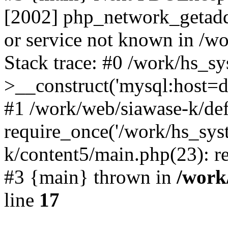
[2002] php_network_getaddr
or service not known in /w
Stack trace: #0 /work/hs_s
>__construct('mysql:host=d
#1 /work/web/siawase-k/def
require_once('/work/hs_sys
k/content5/main.php(23): re
#3 {main} thrown in
/work
line
17