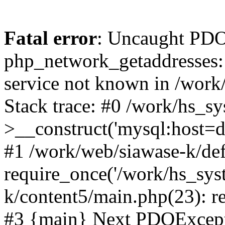
Fatal error
: Uncaught PDO
php_network_getaddresses: 
service not known in /work
Stack trace: #0 /work/hs_s
>__construct('mysql:host=d
#1 /work/web/siawase-k/def
require_once('/work/hs_sys
k/content5/main.php(23): re
#3 {main} Next PDOExce