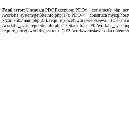
Fatal error
: Uncaught PDOException: PDO::__construct(): php_networ
/work/hs_system/getSiteinfo.php(17): PDO->__construct('mysql:host=
k/content5/main.php(23): require_once('/work/web/siawa...') #3 {
/work/hs_system/getSiteinfo.php:17 Stack trace: #0 /work/hs_system/
require_once('/work/hs_system...') #2 /work/web/siawase-k/content5