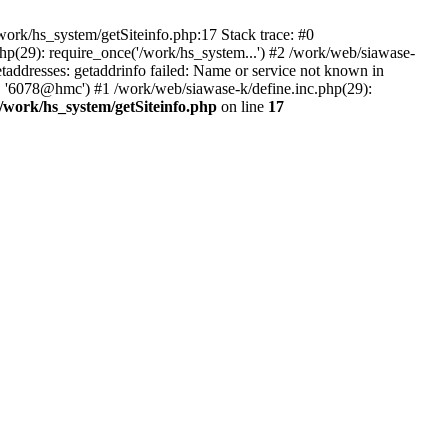
ork/hs_system/getSiteinfo.php:17 Stack trace: #0
hp(29): require_once('/work/hs_system...') #2 /work/web/siawase-
dresses: getaddrinfo failed: Name or service not known in
', '6078@hmc') #1 /work/web/siawase-k/define.inc.php(29):
/work/hs_system/getSiteinfo.php
on line
17