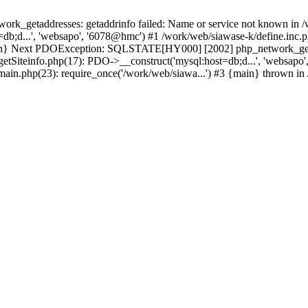
k_getaddresses: getaddrinfo failed: Name or service not known in /w
db;d...', 'websapo', '6078@hmc') #1 /work/web/siawase-k/define.inc.p
main} Next PDOException: SQLSTATE[HY000] [2002] php_network_getad
getSiteinfo.php(17): PDO->__construct('mysql:host=db;d...', 'websapo
/main.php(23): require_once('/work/web/siawa...') #3 {main} thrown in