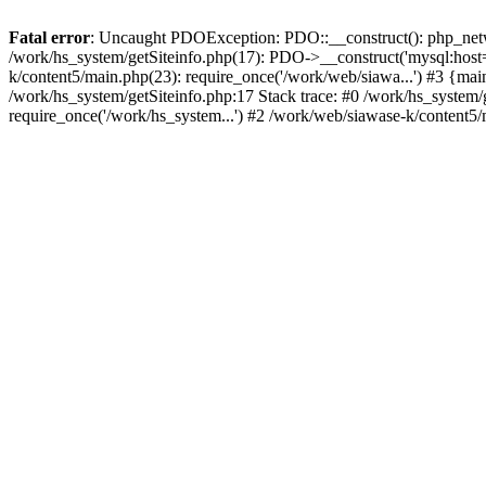
Fatal error
: Uncaught PDOException: PDO::__construct(): php_networ
/work/hs_system/getSiteinfo.php(17): PDO->__construct('mysql:host=
k/content5/main.php(23): require_once('/work/web/siawa...') #3 {
/work/hs_system/getSiteinfo.php:17 Stack trace: #0 /work/hs_system/
require_once('/work/hs_system...') #2 /work/web/siawase-k/content5