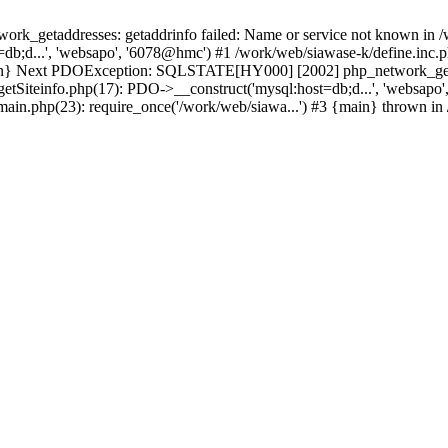
k_getaddresses: getaddrinfo failed: Name or service not known in /w
db;d...', 'websapo', '6078@hmc') #1 /work/web/siawase-k/define.inc.p
main} Next PDOException: SQLSTATE[HY000] [2002] php_network_getad
getSiteinfo.php(17): PDO->__construct('mysql:host=db;d...', 'websapo
/main.php(23): require_once('/work/web/siawa...') #3 {main} thrown in