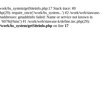
ork/hs_system/getSiteinfo.php:17 Stack trace: #0
hp(29): require_once('/work/hs_system...') #2 /work/web/siawase-
dresses: getaddrinfo failed: Name or service not known in
', '6078@hmc') #1 /work/web/siawase-k/define.inc.php(29):
/work/hs_system/getSiteinfo.php
on line
17