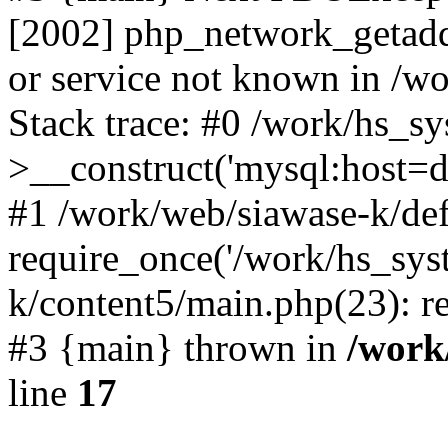
[2002] php_network_getaddr
or service not known in /w
Stack trace: #0 /work/hs_s
>__construct('mysql:host=d
#1 /work/web/siawase-k/def
require_once('/work/hs_sys
k/content5/main.php(23): re
#3 {main} thrown in
/work
line
17