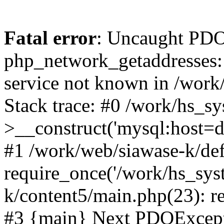
Fatal error
: Uncaught PDO
php_network_getaddresses: 
service not known in /work
Stack trace: #0 /work/hs_s
>__construct('mysql:host=d
#1 /work/web/siawase-k/def
require_once('/work/hs_sys
k/content5/main.php(23): re
#3 {main} Next PDOExce