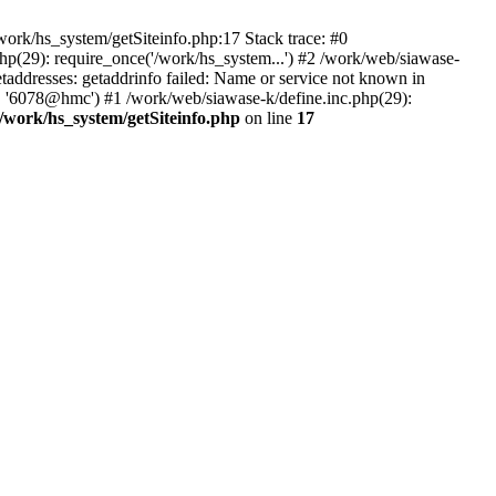
ork/hs_system/getSiteinfo.php:17 Stack trace: #0
hp(29): require_once('/work/hs_system...') #2 /work/web/siawase-
dresses: getaddrinfo failed: Name or service not known in
', '6078@hmc') #1 /work/web/siawase-k/define.inc.php(29):
/work/hs_system/getSiteinfo.php
on line
17