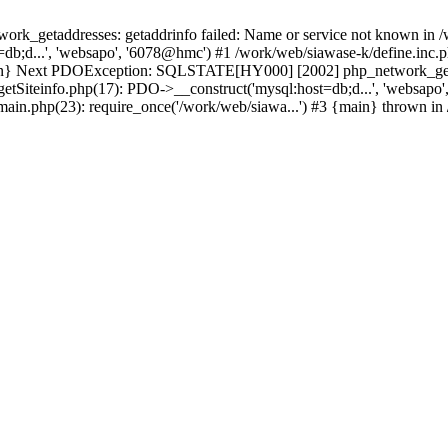
k_getaddresses: getaddrinfo failed: Name or service not known in /w
db;d...', 'websapo', '6078@hmc') #1 /work/web/siawase-k/define.inc.p
main} Next PDOException: SQLSTATE[HY000] [2002] php_network_getad
getSiteinfo.php(17): PDO->__construct('mysql:host=db;d...', 'websapo
/main.php(23): require_once('/work/web/siawa...') #3 {main} thrown in