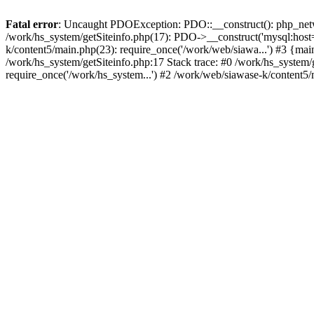
Fatal error
: Uncaught PDOException: PDO::__construct(): php_networ
/work/hs_system/getSiteinfo.php(17): PDO->__construct('mysql:host=
k/content5/main.php(23): require_once('/work/web/siawa...') #3 {
/work/hs_system/getSiteinfo.php:17 Stack trace: #0 /work/hs_system/
require_once('/work/hs_system...') #2 /work/web/siawase-k/content5