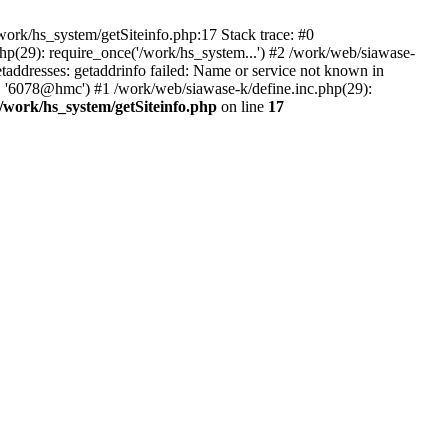
ork/hs_system/getSiteinfo.php:17 Stack trace: #0
hp(29): require_once('/work/hs_system...') #2 /work/web/siawase-
dresses: getaddrinfo failed: Name or service not known in
', '6078@hmc') #1 /work/web/siawase-k/define.inc.php(29):
/work/hs_system/getSiteinfo.php
on line
17