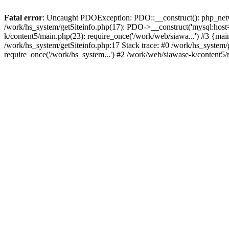
Fatal error
: Uncaught PDOException: PDO::__construct(): php_networ
/work/hs_system/getSiteinfo.php(17): PDO->__construct('mysql:host=
k/content5/main.php(23): require_once('/work/web/siawa...') #3 {
/work/hs_system/getSiteinfo.php:17 Stack trace: #0 /work/hs_system/
require_once('/work/hs_system...') #2 /work/web/siawase-k/content5