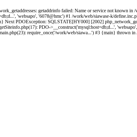
k_getaddresses: getaddrinfo failed: Name or service not known in /w
db;d...', 'websapo', '6078@hmc') #1 /work/web/siawase-k/define.inc.p
main} Next PDOException: SQLSTATE[HY000] [2002] php_network_getad
getSiteinfo.php(17): PDO->__construct('mysql:host=db;d...', 'websapo
/main.php(23): require_once('/work/web/siawa...') #3 {main} thrown in