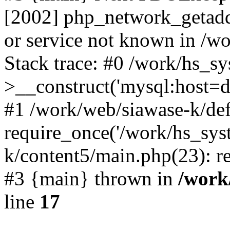
[2002] php_network_getaddr
or service not known in /w
Stack trace: #0 /work/hs_s
>__construct('mysql:host=d
#1 /work/web/siawase-k/def
require_once('/work/hs_sys
k/content5/main.php(23): re
#3 {main} thrown in
/work
line
17