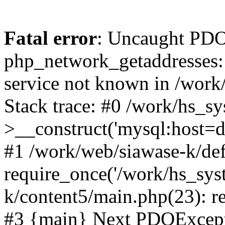
Fatal error
: Uncaught PDO
php_network_getaddresses: 
service not known in /work
Stack trace: #0 /work/hs_s
>__construct('mysql:host=d
#1 /work/web/siawase-k/def
require_once('/work/hs_sys
k/content5/main.php(23): re
#3 {main} Next PDOExce