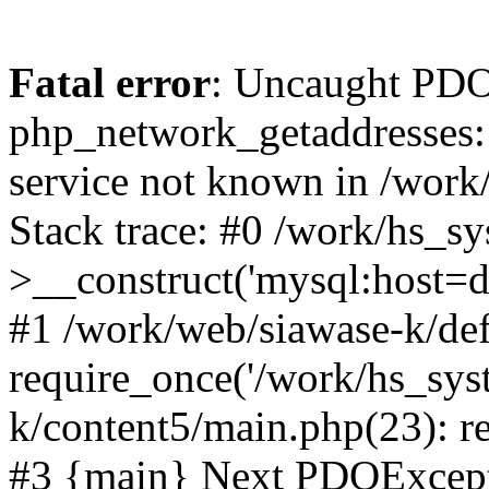
Fatal error
: Uncaught PDO
php_network_getaddresses: 
service not known in /work
Stack trace: #0 /work/hs_s
>__construct('mysql:host=d
#1 /work/web/siawase-k/def
require_once('/work/hs_sys
k/content5/main.php(23): re
#3 {main} Next PDOExce