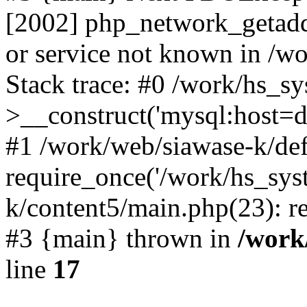
[2002] php_network_getaddr
or service not known in /w
Stack trace: #0 /work/hs_s
>__construct('mysql:host=d
#1 /work/web/siawase-k/def
require_once('/work/hs_sys
k/content5/main.php(23): re
#3 {main} thrown in
/work
line
17