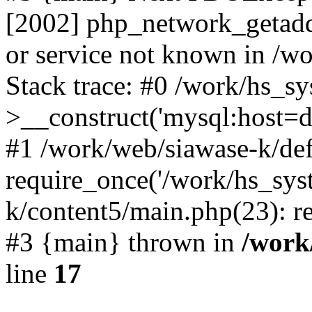
[2002] php_network_getaddr
or service not known in /w
Stack trace: #0 /work/hs_s
>__construct('mysql:host=d
#1 /work/web/siawase-k/def
require_once('/work/hs_sys
k/content5/main.php(23): re
#3 {main} thrown in
/work
line
17