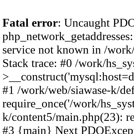
Fatal error
: Uncaught PDO
php_network_getaddresses: 
service not known in /work
Stack trace: #0 /work/hs_s
>__construct('mysql:host=d
#1 /work/web/siawase-k/def
require_once('/work/hs_sys
k/content5/main.php(23): re
#3 {main} Next PDOExce