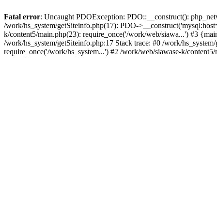
Fatal error
: Uncaught PDOException: PDO::__construct(): php_networ
/work/hs_system/getSiteinfo.php(17): PDO->__construct('mysql:host=
k/content5/main.php(23): require_once('/work/web/siawa...') #3 {
/work/hs_system/getSiteinfo.php:17 Stack trace: #0 /work/hs_system/
require_once('/work/hs_system...') #2 /work/web/siawase-k/content5