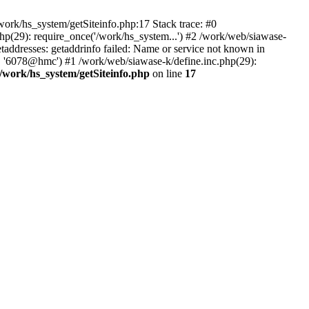
ork/hs_system/getSiteinfo.php:17 Stack trace: #0
hp(29): require_once('/work/hs_system...') #2 /work/web/siawase-
dresses: getaddrinfo failed: Name or service not known in
', '6078@hmc') #1 /work/web/siawase-k/define.inc.php(29):
/work/hs_system/getSiteinfo.php
on line
17