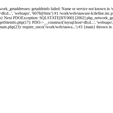
k_getaddresses: getaddrinfo failed: Name or service not known in /w
db;d...', 'websapo', '6078@hmc') #1 /work/web/siawase-k/define.inc.p
main} Next PDOException: SQLSTATE[HY000] [2002] php_network_getad
getSiteinfo.php(17): PDO->__construct('mysql:host=db;d...', 'websapo
/main.php(23): require_once('/work/web/siawa...') #3 {main} thrown in