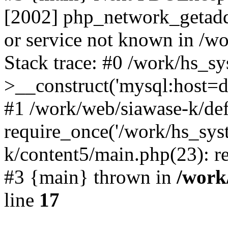
[2002] php_network_getaddr
or service not known in /w
Stack trace: #0 /work/hs_s
>__construct('mysql:host=d
#1 /work/web/siawase-k/def
require_once('/work/hs_sys
k/content5/main.php(23): re
#3 {main} thrown in
/work
line
17