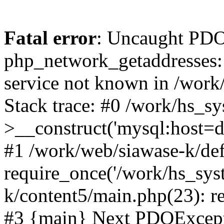
Fatal error
: Uncaught PDO
php_network_getaddresses: 
service not known in /work
Stack trace: #0 /work/hs_s
>__construct('mysql:host=d
#1 /work/web/siawase-k/def
require_once('/work/hs_sys
k/content5/main.php(23): re
#3 {main} Next PDOExce