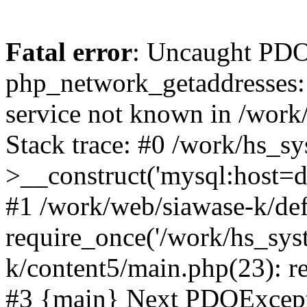
Fatal error
: Uncaught PDO
php_network_getaddresses: 
service not known in /work
Stack trace: #0 /work/hs_s
>__construct('mysql:host=d
#1 /work/web/siawase-k/def
require_once('/work/hs_sys
k/content5/main.php(23): re
#3 {main} Next PDOExce