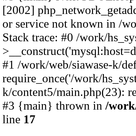
[2002] php_network_getaddr
or service not known in /w
Stack trace: #0 /work/hs_s
>__construct('mysql:host=d
#1 /work/web/siawase-k/def
require_once('/work/hs_sys
k/content5/main.php(23): re
#3 {main} thrown in
/work
line
17